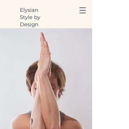
Elysian
Style by
Design