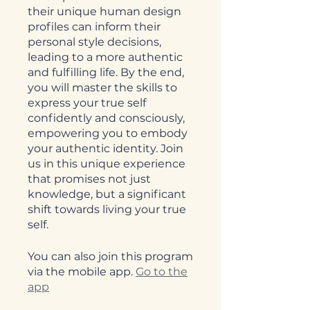
their unique human design
profiles can inform their
personal style decisions,
leading to a more authentic
and fulfilling life. By the end,
you will master the skills to
express your true self
confidently and consciously,
empowering you to embody
your authentic identity. Join
us in this unique experience
that promises not just
knowledge, but a significant
shift towards living your true
self.
You can also join this program
via the mobile app.
Go to the
app