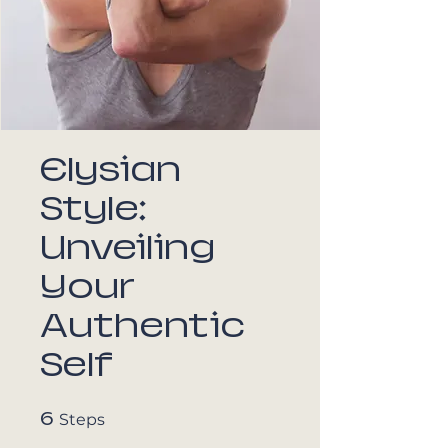
Elysian
Style:
Unveiling
Your
Authentic
Self
6
6 Steps
Steps