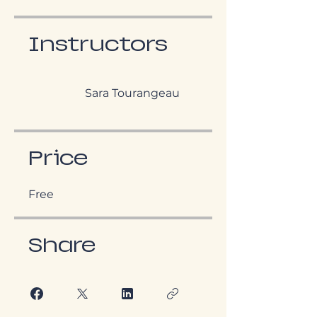
Instructors
Sara Tourangeau
Price
Free
Share