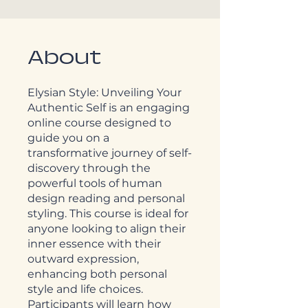
About
Elysian Style: Unveiling Your
Authentic Self is an engaging
online course designed to
guide you on a
transformative journey of self-
discovery through the
powerful tools of human
design reading and personal
styling. This course is ideal for
anyone looking to align their
inner essence with their
outward expression,
enhancing both personal
style and life choices.
Participants will learn how